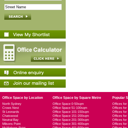
Office Space by Location
Office Space by Square Metre
Popular 
North Sydney
Office Space 0-50sqm
Offices fo
Crows Nest
Office Space 51-100sqm
Offices fo
St Leonards
Office Space 101-150sqm
Offices fo
Chatswood
Office Space 151-200sqm
Offices fo
Neutral Bay
Office Space 201-300sqm
Offices for
Milsons Point
Office Space 301-400sqm
Offices for
McMahons Point
Office Space 401-500sqm
Offices fo