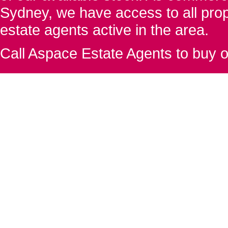
Sydney, we have access to all proper
estate agents active in the area.
Call Aspace Estate Agents to buy o