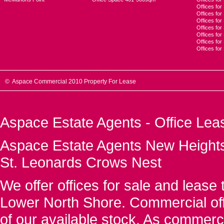
Offices for
Offices fo
Offices for
Offices fo
Offices for
Offices for
Offices fo
© Aspace Commercial 2010 Property For Lease
Aspace Estate Agents - Office Lea
Aspace Estate Agents New Heights
St. Leonards Crows Nest
We offer offices for sale and leas
Lower North Shore. Commercial off
of our available stock. As commerc