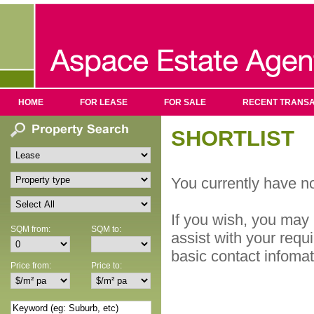
HOME
FOR LEASE
FOR SALE
RECENT TRANSA
SHORTLIST
You currently have no
If you wish, you may 
SQM from:
SQM to:
assist with your requ
basic contact infoma
Price from:
Price to: