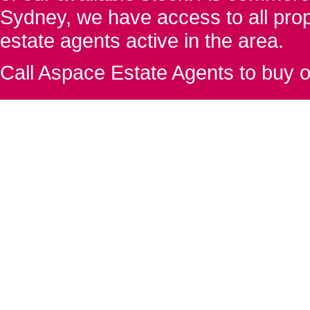
Sydney, we have access to all proper
estate agents active in the area.
Call Aspace Estate Agents to buy o