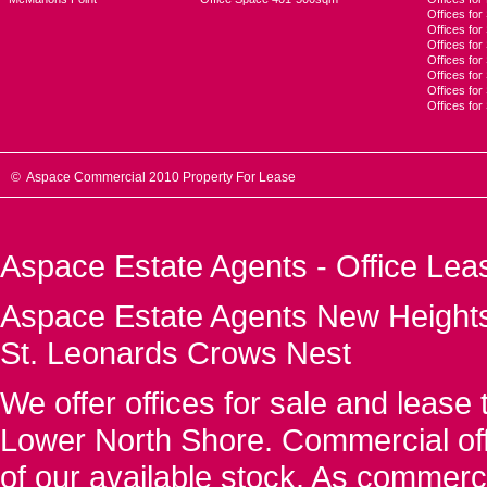
Offices for
Offices fo
Offices for
Offices fo
Offices for
Offices for
Offices fo
© Aspace Commercial 2010 Property For Lease
Aspace Estate Agents - Office Lea
Aspace Estate Agents New Heights
St. Leonards Crows Nest
We offer offices for sale and leas
Lower North Shore. Commercial off
of our available stock. As commerc