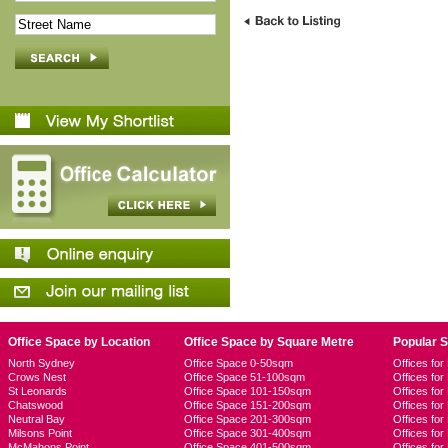
Office Space by Location
Office Space by Square Metre
Popular 
North Sydney
Office Space 0-50sqm
Offices fo
Crows Nest
Office Space 51-100sqm
Offices fo
St Leonards
Office Space 101-150sqm
Offices fo
Chatswood
Office Space 151-200sqm
Offices fo
Neutral Bay
Office Space 201-300sqm
Offices for
Milsons Point
Office Space 301-400sqm
Offices for
McMahons Point
Office Space 401-500sqm
Offices fo