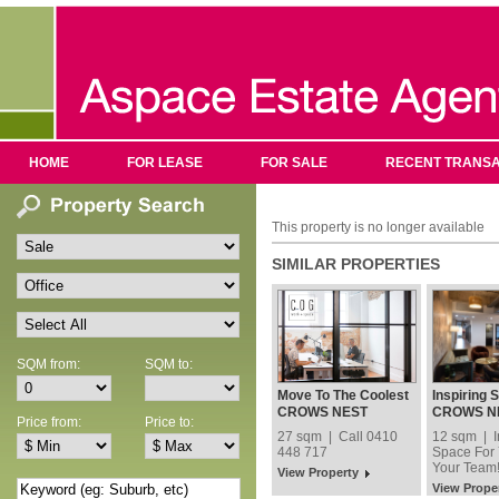
HOME
FOR LEASE
FOR SALE
RECENT TRANSA
This property is no longer available
SIMILAR PROPERTIES
SQM from:
SQM to:
Move To The Coolest
Inspiring 
Address In Crows
You and Y
CROWS NEST
CROWS N
Price from:
Price to:
Nest!
27 sqm | Call 0410
12 sqm | I
448 717
Space For
Your Team
View Property
View Prope