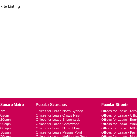
 Square Metre
Popular Searches
Popular Streets
0sqm
Offices for Lease North Sydney
Offices for Lease - Alfre
100sqm
Offices for Lease Crows Nest
Offices for Lease - Arth
-150sqm
Offices for Lease St Leonards
Offices for Lease - Berr
-200sqm
Offices for Lease Chatswood
Offices for Lease - Walk
-300sqm
Offices for Lease Neutral Bay
Offices for Lease - Mille
-400sqm
Offices for Lease Milsons Point
Offices for Lease - Pac
-500sqm
Offices for Lease McMahons Point
Offices for Lease - Moun