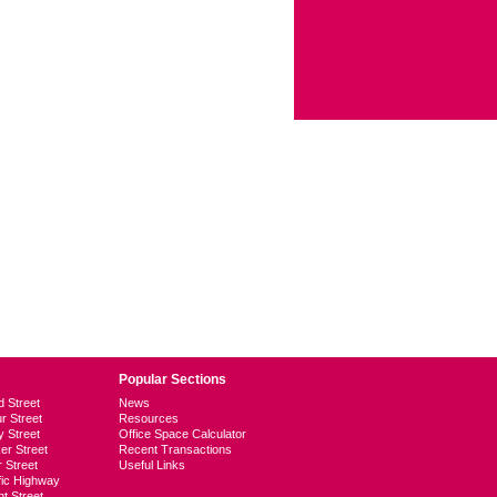
Popular Sections
d Street
News
ur Street
Resources
y Street
Office Space Calculator
er Street
Recent Transactions
r Street
Useful Links
ific Highway
t Street