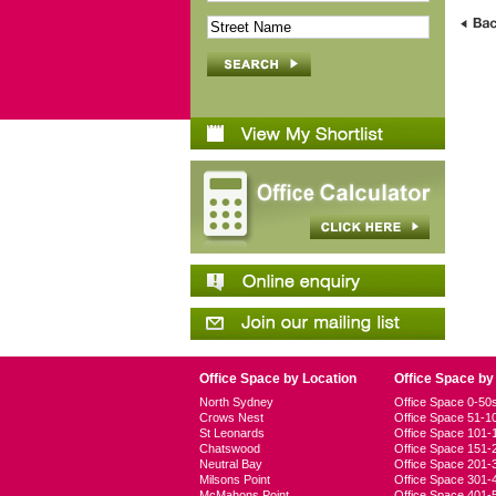
Office Space by Location
Office Space by
North Sydney
Office Space 0-5
Crows Nest
Office Space 51-
St Leonards
Office Space 101
Chatswood
Office Space 151
Neutral Bay
Office Space 201
Milsons Point
Office Space 301
McMahons Point
Office Space 401