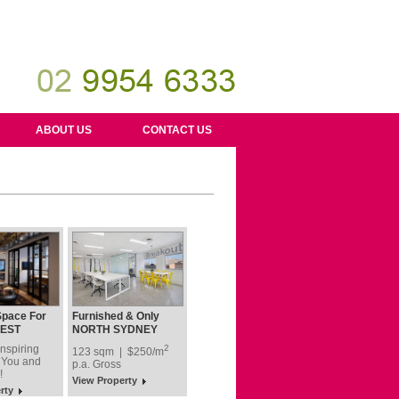
ABOUT US
CONTACT US
Space For
Furnished & Only
our Team!
$250 Per Sqm + GST
EST
NORTH SYDNEY
after Discount
nspiring
2
123 sqm | $250/m
 You and
p.a.
Gross
!
View Property
rty