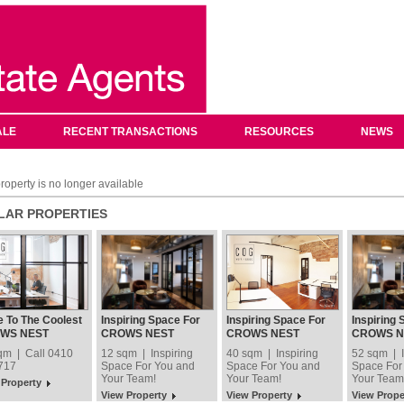
ALE
RECENT TRANSACTIONS
RESOURCES
NEWS
roperty is no longer available
ILAR PROPERTIES
 To The Coolest
Inspiring Space For
Inspiring Space For
Inspiring 
ess In Crows
You and Your Team!
You and Your Team!
You and Y
WS NEST
CROWS NEST
CROWS NEST
CROWS N
!
qm | Call 0410
12 sqm | Inspiring
40 sqm | Inspiring
52 sqm | I
717
Space For You and
Space For You and
Space For
Your Team!
Your Team!
Your Team
 Property
View Property
View Property
View Prope