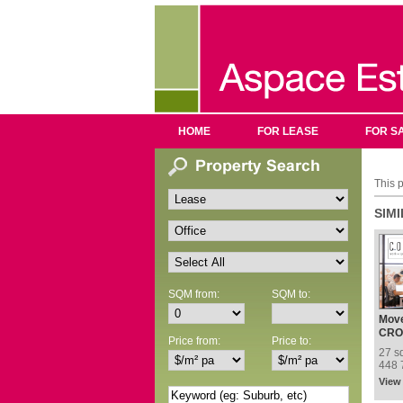
HOME
FOR LEASE
FOR S
This p
SIM
SQM from:
SQM to:
Move
Addr
CRO
Price from:
Price to:
Nest
27 s
448 
View