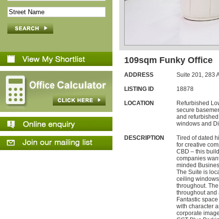
109sqm Funky Office
ADDRESS
Suite 201,
283
A
LISTING ID
18878
LOCATION
Refurbished Low
secure basement
and refurbished 
windows and Dis
DESCRIPTION
Tired of dated h
for creative co
CBD – this buildin
companies wanti
minded Busines
The Suite is loca
ceiling windows 
throughout. The
throughout and 
Fantastic space
with character a
corporate imag