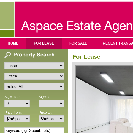
HOME
FOR LEASE
FOR SALE
RECENT TRANSA
For Lease
SQM from:
SQM to:
Price from:
Price to: