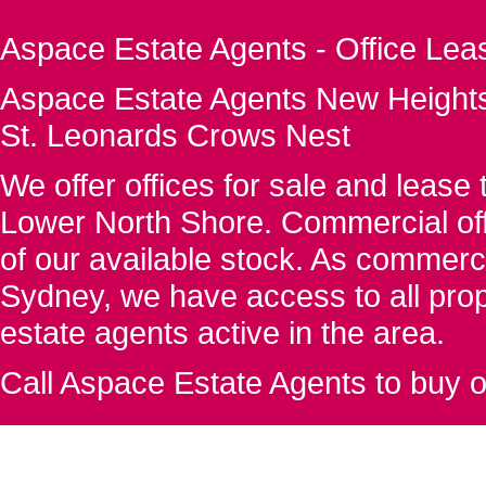
Aspace Estate Agents - Office Lea
Aspace Estate Agents New Heights
St. Leonards Crows Nest
We offer offices for sale and leas
Lower North Shore. Commercial off
of our available stock. As commerc
Sydney, we have access to all proper
estate agents active in the area.
Call Aspace Estate Agents to buy o