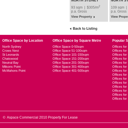
Lease
NORTH SYDNEY
NORTH S
2
93 sqm | $305/m
109 sqm |
p.a.
Gross
p.a.
Gross
View Property
View Prope
Office Space by Location
Office Space by Square Metre
Popular 
North Sydney
Office Space 0-50sqm
Offices fo
Crows Nest
Office Space 51-100sqm
Offices fo
St Leonards
Office Space 101-150sqm
Offices fo
Chatswood
Office Space 151-200sqm
Offices fo
Neutral Bay
Office Space 201-300sqm
Offices for
Milsons Point
Office Space 301-400sqm
Offices for
McMahons Point
Office Space 401-500sqm
Offices fo
Offices for
Offices fo
Offices for
Offices fo
Offices for
Offices for
Offices fo
© Aspace Commercial 2010 Property For Lease