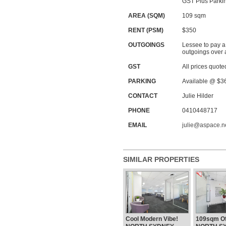
GST Plus Parkin
AREA (SQM)
109 sqm
RENT (PSM)
$350
OUTGOINGS
Lessee to pay a
outgoings over 
GST
All prices quote
PARKING
Available @ $3
CONTACT
Julie Hilder
PHONE
0410448717
EMAIL
julie@aspace.n
SIMILAR PROPERTIES
Cool Modern Vibe!
109sqm Off