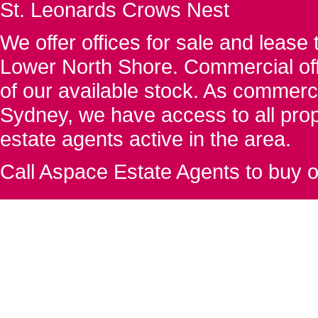
St. Leonards Crows Nest
We offer offices for sale and leas
Lower North Shore. Commercial off
of our available stock. As commerc
Sydney, we have access to all proper
estate agents active in the area.
Call Aspace Estate Agents to buy o