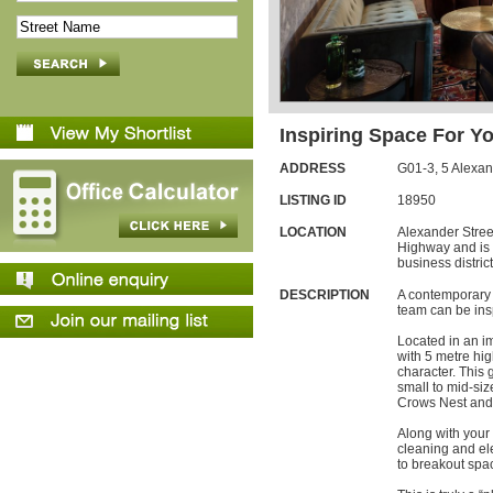
Inspiring Space For Y
ADDRESS
G01-3,
5
Alexan
LISTING ID
18950
LOCATION
Alexander Street
Highway and is 
business district
DESCRIPTION
A contemporary 
team can be ins
Located in an i
with 5 metre hi
character. This 
small to mid-size
Crows Nest and
Along with your 
cleaning and ele
to breakout spa