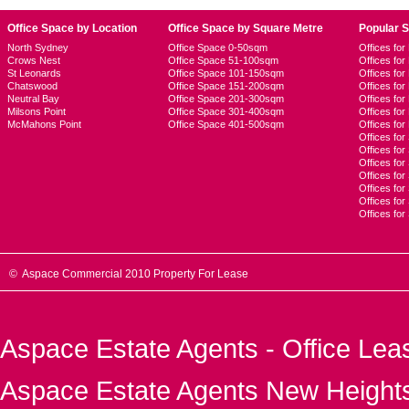
Office Space by Location
Office Space by Square Metre
Popular 
North Sydney
Office Space 0-50sqm
Offices fo
Crows Nest
Office Space 51-100sqm
Offices fo
St Leonards
Office Space 101-150sqm
Offices fo
Chatswood
Office Space 151-200sqm
Offices fo
Neutral Bay
Office Space 201-300sqm
Offices for
Milsons Point
Office Space 301-400sqm
Offices for
McMahons Point
Office Space 401-500sqm
Offices fo
Offices for
Offices fo
Offices for
Offices fo
Offices for
Offices for
Offices fo
© Aspace Commercial 2010 Property For Lease
Aspace Estate Agents - Office Lea
Aspace Estate Agents New Heights