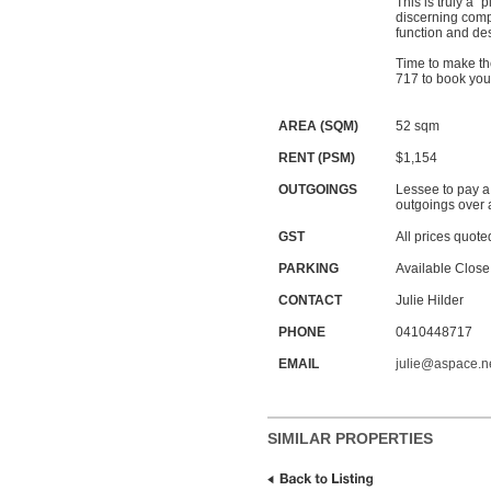
This is truly a “
discerning compa
function and de
Time to make th
717 to book you
AREA (SQM)
52 sqm
RENT (PSM)
$1,154
OUTGOINGS
Lessee to pay a
outgoings over 
GST
All prices quote
PARKING
Available Close
CONTACT
Julie Hilder
PHONE
0410448717
EMAIL
julie@aspace.n
SIMILAR PROPERTIES