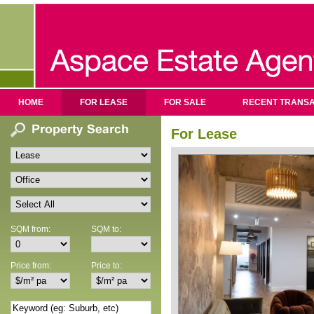
HOME
FOR LEASE
FOR SALE
RECENT TRANSA
For Lease
SQM from:
SQM to:
Price from:
Price to: