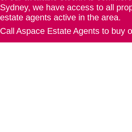
Sydney, we have access to all proper
estate agents active in the area.
Call Aspace Estate Agents to buy o