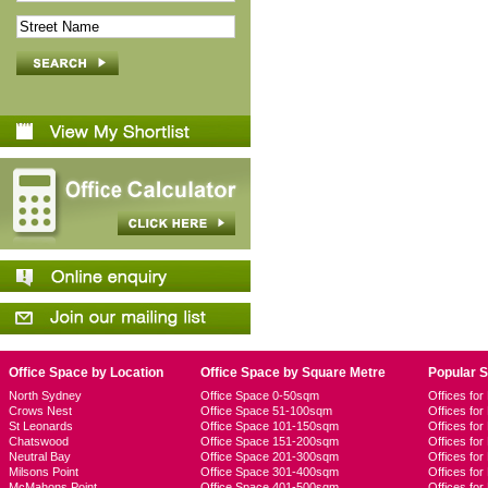
Office Space by Location
Office Space by Square Metre
Popular 
North Sydney
Office Space 0-50sqm
Offices fo
Crows Nest
Office Space 51-100sqm
Offices fo
St Leonards
Office Space 101-150sqm
Offices fo
Chatswood
Office Space 151-200sqm
Offices fo
Neutral Bay
Office Space 201-300sqm
Offices for
Milsons Point
Office Space 301-400sqm
Offices for
McMahons Point
Office Space 401-500sqm
Offices fo