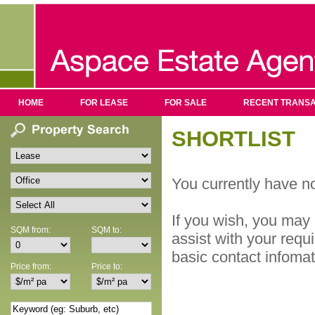
HOME
FOR LEASE
FOR SALE
RECENT TRANSA
SHORTLIST
You currently have no
If you wish, you may 
SQM from:
SQM to:
assist with your requ
basic contact infoma
Price from:
Price to: