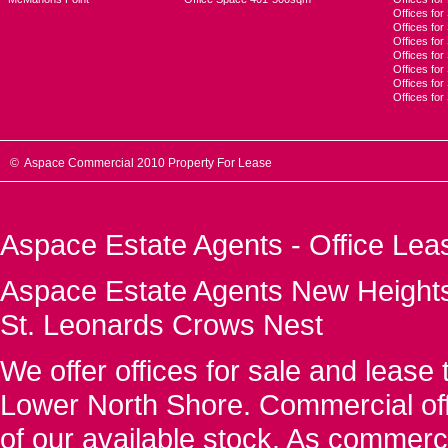
Offices for
Offices fo
Offices for
Offices fo
Offices for
Offices for
Offices fo
© Aspace Commercial 2010 Property For Lease
Aspace Estate Agents - Office Lea
Aspace Estate Agents New Heights
St. Leonards Crows Nest
We offer offices for sale and leas
Lower North Shore. Commercial off
of our available stock. As commerc