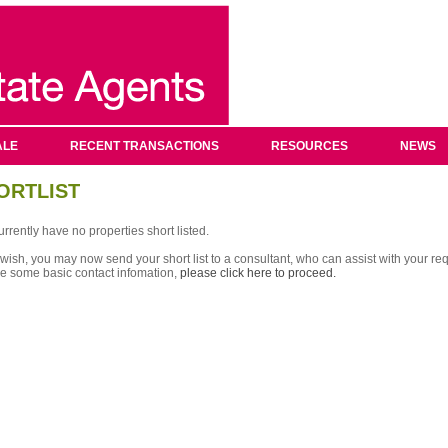
ALE
RECENT TRANSACTIONS
RESOURCES
NEWS
ORTLIST
rrently have no properties short listed.
 wish, you may now send your short list to a consultant, who can assist with your req
re some basic contact infomation,
please click here to proceed.