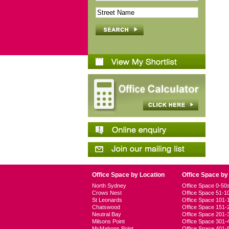
Office Space by Location
Office Space by
North Sydney
Office Space 0-5
Crows Nest
Office Space 51-
St Leonards
Office Space 101
Chatswood
Office Space 151
Neutral Bay
Office Space 201
Milsons Point
Office Space 301
McMahons Point
Office Space 401