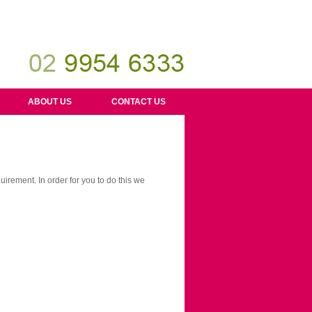
ABOUT US
CONTACT US
uirement. In order for you to do this we