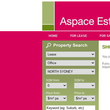
HOME
FOR LEASE
FOR S
SH
You cu
If you
requi
SQM from:
SQM to:
Price from:
Price to: