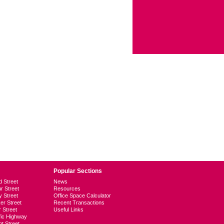
Popular Sections
d Street
News
ur Street
Resources
y Street
Office Space Calculator
er Street
Recent Transactions
r Street
Useful Links
ific Highway
t Street