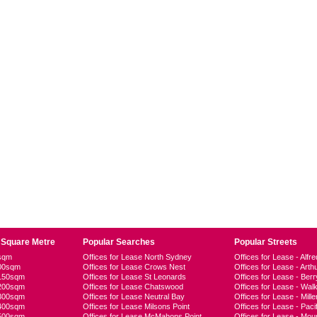
 Square Metre
Popular Searches
Popular Streets
0sqm
Offices for Lease North Sydney
Offices for Lease - Alfre
100sqm
Offices for Lease Crows Nest
Offices for Lease - Arth
-150sqm
Offices for Lease St Leonards
Offices for Lease - Berr
-200sqm
Offices for Lease Chatswood
Offices for Lease - Walk
-300sqm
Offices for Lease Neutral Bay
Offices for Lease - Mille
-400sqm
Offices for Lease Milsons Point
Offices for Lease - Pac
-500sqm
Offices for Lease McMahons Point
Offices for Lease - Moun