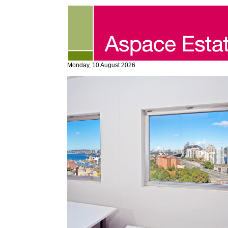
Monday, 10 August 2026