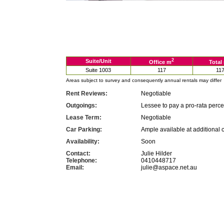
2
Suite/Unit
Office m
Total
Suite 1003
117
11
Areas subject to survey and consequently annual rentals may differ
Rent Reviews:
Negotiable
Outgoings:
Lessee to pay a pro-rata perc
Lease Term:
Negotiable
Car Parking:
Ample available at additional 
Availability:
Soon
Contact:
Julie Hilder
Telephone:
0410448717
Email:
julie@aspace.net.au