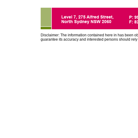
Disclaimer: The information contained here in has been o
guarantee its accuracy and interested persons should rely 