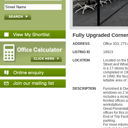
Fully Upgraded Corner
ADDRESS
Office 303,
275
LISTING ID
18923
LOCATION
Located on the 
Street and Whal
is a 17-storey b
completed in 19
in 1990, the fa
lettable area of
DESCRIPTION
Furnished & Over
windows on 2 sid
includes a recep
fronted offices 
workstations.
Great Presentat
offices for this 
End of Trip Faci
parking..
For more inform