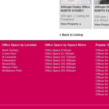
109sqm Funky Office
109sqm Off
Lease
NORTH SYDNEY
NORTH S
109 sqm | Calling All
109 sqm |
Creatives!
p.a.
Gross
View Property
View Prope
Office Space by Location
Office Space by Square Metre
Popular 
North Sydney
Office Space 0-50sqm
Offices fo
Crows Nest
Office Space 51-100sqm
Offices fo
St Leonards
Office Space 101-150sqm
Offices fo
Chatswood
Office Space 151-200sqm
Offices fo
Neutral Bay
Office Space 201-300sqm
Offices for
Milsons Point
Office Space 301-400sqm
Offices for
McMahons Point
Office Space 401-500sqm
Offices fo
Offices for
Offices fo
Offices for
Offices fo
Offices for
Offices for
Offices fo