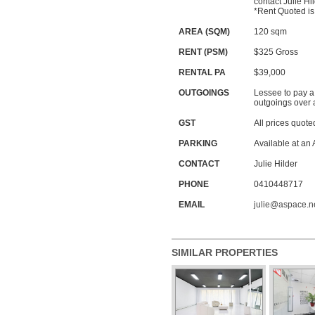
contact Julie H
*Rent Quoted is 
AREA (SQM)
120 sqm
RENT (PSM)
$325
Gross
RENTAL PA
$39,000
OUTGOINGS
Lessee to pay a
outgoings over 
GST
All prices quote
PARKING
Available at an
CONTACT
Julie Hilder
PHONE
0410448717
EMAIL
julie@aspace.n
SIMILAR PROPERTIES