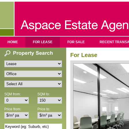
HOME
FOR LEASE
FOR SALE
RECENT TRANSA
For Lease
SQM from:
SQM to:
Price from:
Price to: