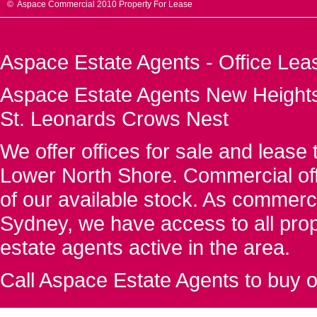
© Aspace Commercial 2010 Property For Lease
Aspace Estate Agents - Office Lea
Aspace Estate Agents New Heights
St. Leonards Crows Nest
We offer offices for sale and leas
Lower North Shore. Commercial off
of our available stock. As commerc
Sydney, we have access to all proper
estate agents active in the area.
Call Aspace Estate Agents to buy o