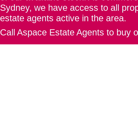
Sydney, we have access to all proper
estate agents active in the area.
Call Aspace Estate Agents to buy o