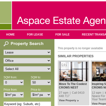
HOME
FOR LEASE
FOR SALE
RECENT TRANSA
This property is no longer available
SIMILAR PROPERTIES
SQM from:
SQM to:
Move To The Coolest
Inspiring 
Address In Crows
You and Y
CROWS NEST
CROWS N
Price from:
Price to:
Nest!
27 sqm | Call 0410
12 sqm | I
448 717
Space For
Your Team
View Property
View Prope