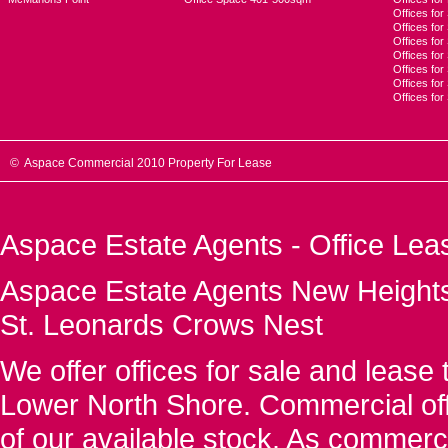
Offices for
Offices fo
Offices for
Offices fo
Offices for
Offices for
Offices fo
© Aspace Commercial 2010 Property For Lease
Aspace Estate Agents - Office Lea
Aspace Estate Agents New Heights
St. Leonards Crows Nest
We offer offices for sale and leas
Lower North Shore. Commercial off
of our available stock. As commerc