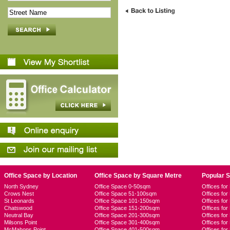
Office Space by Location
Office Space by Square Metre
Popular 
North Sydney
Office Space 0-50sqm
Offices fo
Crows Nest
Office Space 51-100sqm
Offices fo
St Leonards
Office Space 101-150sqm
Offices fo
Chatswood
Office Space 151-200sqm
Offices fo
Neutral Bay
Office Space 201-300sqm
Offices for
Milsons Point
Office Space 301-400sqm
Offices for
McMahons Point
Office Space 401-500sqm
Offices fo