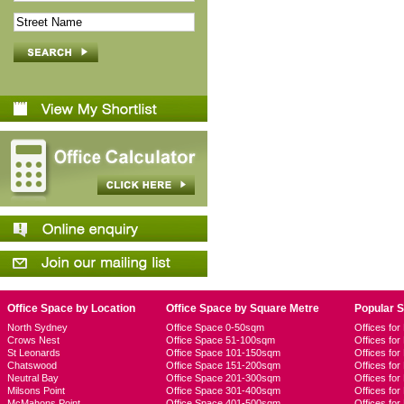
Office Space by Location
Office Space by Square Metre
Popular 
North Sydney
Office Space 0-50sqm
Offices fo
Crows Nest
Office Space 51-100sqm
Offices fo
St Leonards
Office Space 101-150sqm
Offices fo
Chatswood
Office Space 151-200sqm
Offices fo
Neutral Bay
Office Space 201-300sqm
Offices for
Milsons Point
Office Space 301-400sqm
Offices for
McMahons Point
Office Space 401-500sqm
Offices fo