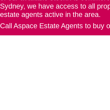
Sydney, we have access to all proper
estate agents active in the area.
Call Aspace Estate Agents to buy o