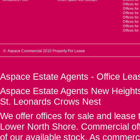
Offices for
Offices fo
Offices for
Offices fo
Offices for
Offices for
Offices fo
© Aspace Commercial 2010 Property For Lease
Aspace Estate Agents - Office Lea
Aspace Estate Agents New Heights
St. Leonards Crows Nest
We offer offices for sale and leas
Lower North Shore. Commercial off
of our available stock. As commerc