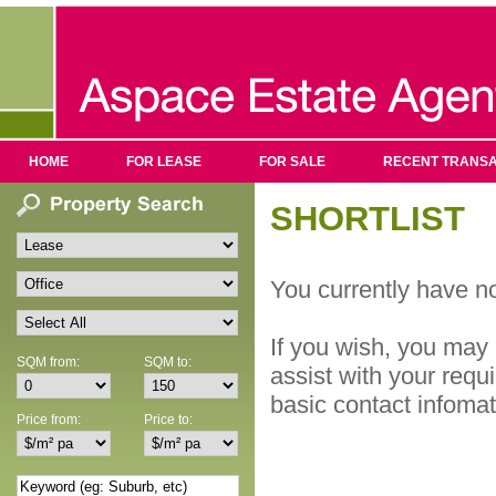
HOME
FOR LEASE
FOR SALE
RECENT TRANSA
SHORTLIST
You currently have no
If you wish, you may 
SQM from:
SQM to:
assist with your requ
basic contact infoma
Price from:
Price to: