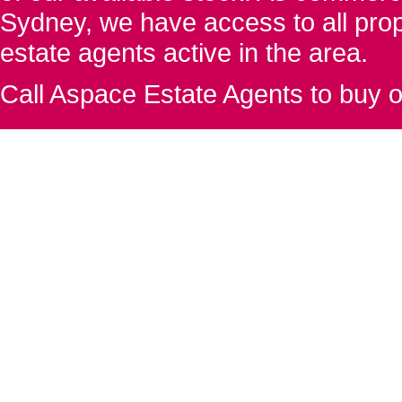
Sydney, we have access to all proper
estate agents active in the area.
Call Aspace Estate Agents to buy o