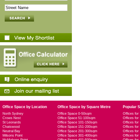
Office Space by Location
Office Space by Square Metre
Popular 
North Sydney
Office Space 0-50sqm
Offices fo
Crows Nest
Office Space 51-100sqm
Offices fo
St Leonards
Office Space 101-150sqm
Offices fo
Chatswood
Office Space 151-200sqm
Offices fo
Neutral Bay
Office Space 201-300sqm
Offices for
Milsons Point
Office Space 301-400sqm
Offices for
McMahons Point
Office Space 401-500sqm
Offices fo