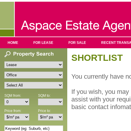
HOME
FOR LEASE
FOR SALE
RECENT TRANSA
SHORTLIST
You currently have no
If you wish, you may 
SQM from:
SQM to:
assist with your requ
basic contact infoma
Price from:
Price to: