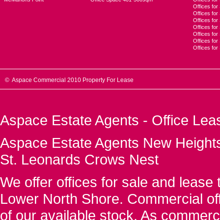
Offices for
Offices fo
Offices for
Offices fo
Offices for
Offices for
Offices fo
© Aspace Commercial 2010 Property For Lease
Aspace Estate Agents - Office Lea
Aspace Estate Agents New Heights
St. Leonards Crows Nest
We offer offices for sale and leas
Lower North Shore. Commercial off
of our available stock. As commerc